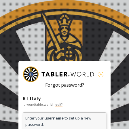
Forgot password?
RT Italy
it.roundtable.world ·
edit?
Enter your
username
to set up a new
password.