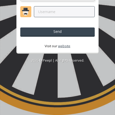
Send
Visit our
website
2026 ©
Peepl
| All rights reserved.